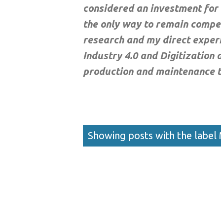
considered an investment for 
the only way to remain compet
research and my direct exper
Industry 4.0 and Digitization
production and maintenance 
Posts
Showing posts with the label