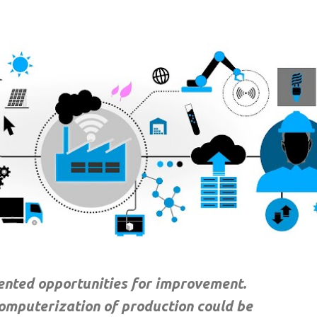
Skip to main content
dented opportunities for improvement.
computerization of production could be