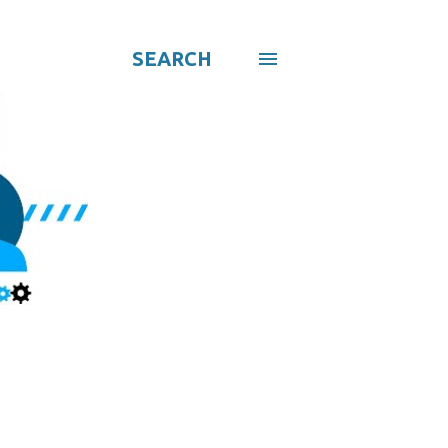
SEARCH