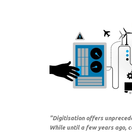
"Digitisation offers unprece
While until a few years ago, 