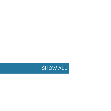
SHOW ALL